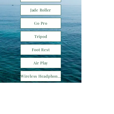
Jade Roller
Go Pro
Tripod
Foot Rest
Air Play
Wireless Headphones
Neck Pillow
Kelli Bertram specializes in crafting