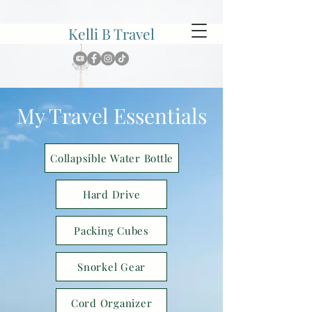
Kelli B Travel
My Travel Essentials
Collapsible Water Bottle
Hard Drive
Packing Cubes
Snorkel Gear
Cord Organizer