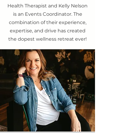
Health Therapist and Kelly Nelson
is an Events Coordinator. The
combination of their experience,
expertise, and drive has created
the dopest wellness retreat ever!