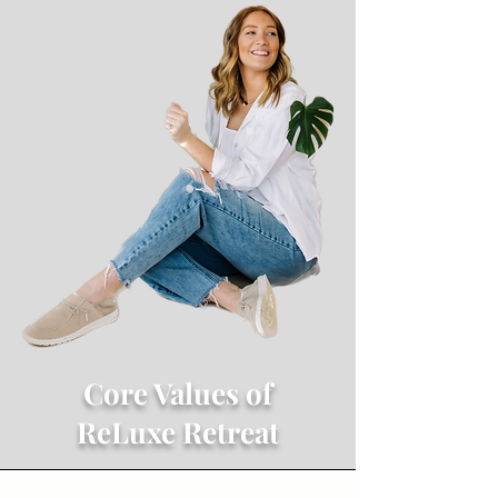
Core Values of
ReLuxe Retreat