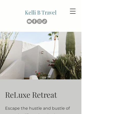
Kelli B Travel
ReLuxe Retreat
Escape the hustle and bustle of