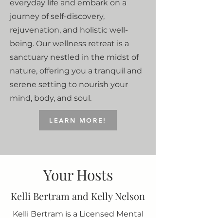
everyday life and embark on a
journey of self-discovery,
rejuvenation, and holistic well-
being. Our wellness retreat is a
sanctuary nestled in the midst of
nature, offering you a tranquil and
serene setting to nourish your
mind, body, and soul.
LEARN MORE!
Your Hosts
Kelli Bertram and Kelly Nelson
Kelli Bertram is a Licensed Mental