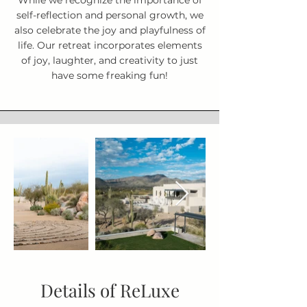
While we recognize the importance of
self-reflection and personal growth, we
also celebrate the joy and playfulness of
life. Our retreat incorporates elements
of joy, laughter, and creativity to just
have some freaking fun!
Details of ReLuxe