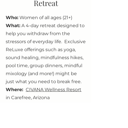
Retreat
Who:
Women of all ages (21+)
What:
A 4-day retreat designed to
help you withdraw from the
stressors of everyday life. Exclusive
ReLuxe offerings such as yoga,
sound healing, mindfulness hikes,
pool time, group dinners, mindful
mixology (and more!) might be
just what you need to break free.
Where:
CIVANA Wellness Resort
in Carefree, Arizona
When:
June 23rd - June 27th 2024
Why:
Because it’s fun! You deserve
a break from the regular day-to-