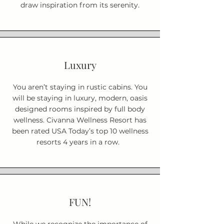
draw inspiration from its serenity.
Luxury
You aren’t staying in rustic cabins. You
will be staying in luxury, modern, oasis
designed rooms inspired by full body
wellness. Civanna Wellness Resort has
been rated USA Today’s top 10 wellness
resorts 4 years in a row.
FUN!