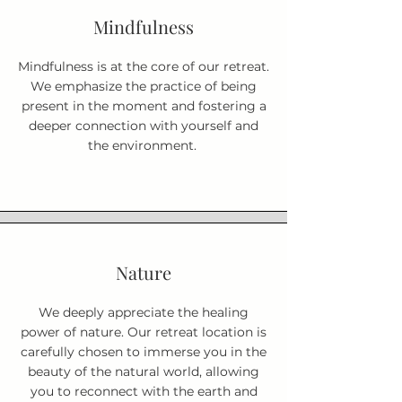
Mindfulness
Mindfulness is at the core of our retreat.
We emphasize the practice of being
present in the moment and fostering a
deeper connection with yourself and
the environment.
Nature
We deeply appreciate the healing
power of nature. Our retreat location is
carefully chosen to immerse you in the
beauty of the natural world, allowing
you to reconnect with the earth and